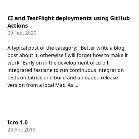
CI and TestFlight deployments using GitHub
Actions
09 Feb, 2020
A typical post of the category: "Better write a blog
post about it, otherwise I will forget how to make it
work" Early on in the development of Icro I
integrated fastlane to run continuous integration
tests on bitrise and build and uploaded release
version from a local Mac. As …
Icro 1.0
29 Apr, 2018