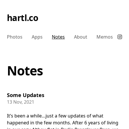
hartl.co
Photos
Apps
Notes
About
Memos
Notes
Some Updates
13 Nov, 2021
It’s been a while…just a few updates of what
happened in the few months. After 6 years of living