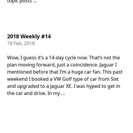
topic posts …
2018 Weekly #14
18 Feb, 2018
Wow, I guess it‘s a 14-day cycle now. That‘s not the
plan moving forward, just a coincidence. Jaguar I
mentioned before that I‘m a huge car fan. This past
weekend I booked a VW Golf type of car from Sixt
and upgraded to a Jaguar XE. I was hyped to get in
the car and drive. In my …