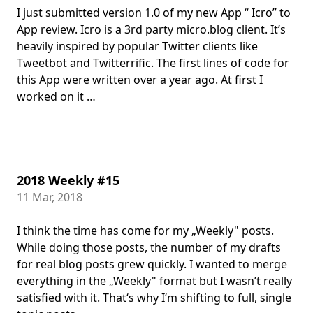
I just submitted version 1.0 of my new App “ Icro” to
App review. Icro is a 3rd party micro.blog client. It’s
heavily inspired by popular Twitter clients like
Tweetbot and Twitterrific. The first lines of code for
this App were written over a year ago. At first I
worked on it …
2018 Weekly #15
11 Mar, 2018
I think the time has come for my „Weekly" posts.
While doing those posts, the number of my drafts
for real blog posts grew quickly. I wanted to merge
everything in the „Weekly" format but I wasn’t really
satisfied with it. That‘s why I‘m shifting to full, single