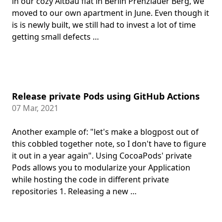
in our cozy Altbau flat in Berlin Prenzlauer Berg, we
moved to our own apartment in June. Even though it
is is newly built, we still had to invest a lot of time
getting small defects …
Release private Pods using GitHub Actions
07 Mar, 2021
Another example of: "let's make a blogpost out of
this cobbled together note, so I don't have to figure
it out in a year again". Using CocoaPods' private
Pods allows you to modularize your Application
while hosting the code in different private
repositories 1. Releasing a new …