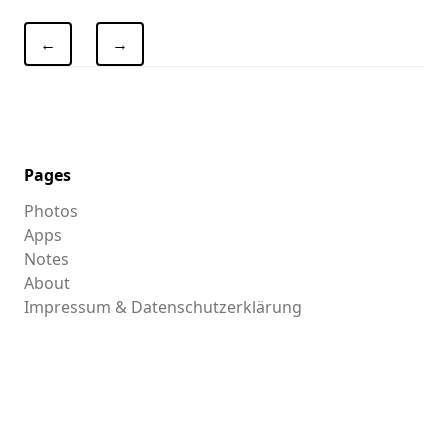
←
→
Pages
Photos
Apps
Notes
About
Impressum & Datenschutzerklärung