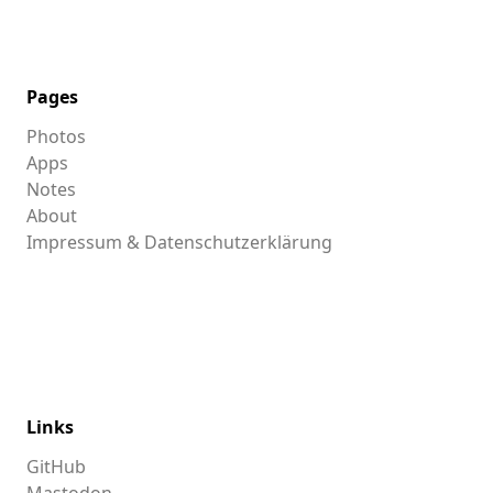
Pages
Photos
Apps
Notes
About
Impressum & Datenschutzerklärung
Links
GitHub