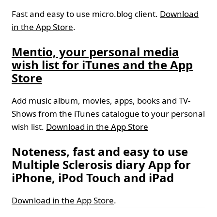
Fast and easy to use micro.blog client.
Download
in the App Store
.
Mentio, your personal media
wish list for iTunes and the App
Store
Add music album, movies, apps, books and TV-
Shows from the iTunes catalogue to your personal
wish list.
Download in the App Store
Noteness, fast and easy to use
Multiple Sclerosis diary App for
iPhone, iPod Touch and iPad
Download in the App Store
.