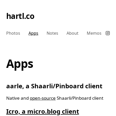
hartl.co
Photos
Apps
Notes
About
Memos
Apps
aarle, a Shaarli/Pinboard client
Native and
open-source
Shaarli/Pinboard client
Icro, a micro.blog client