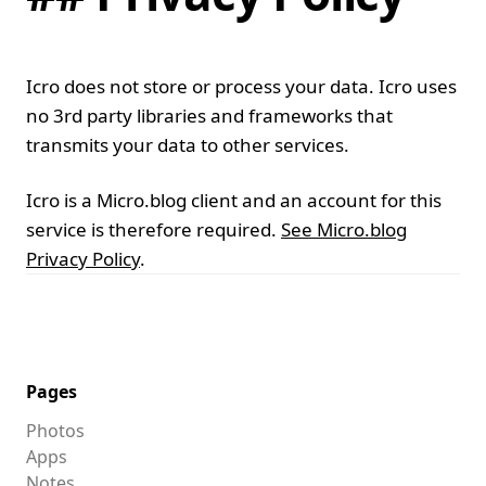
Icro does not store or process your data. Icro uses
no 3rd party libraries and frameworks that
transmits your data to other services.
Icro is a Micro.blog client and an account for this
service is therefore required.
See Micro.blog
Privacy Policy
.
Pages
Photos
Apps
Notes