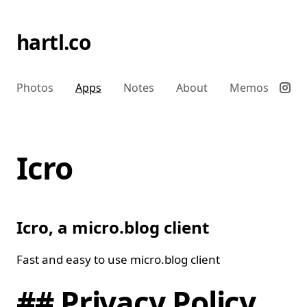
hartl.co
Photos
Apps
Notes
About
Memos
Icro
Icro, a micro.blog client
Fast and easy to use micro.blog client
## Privacy Policy