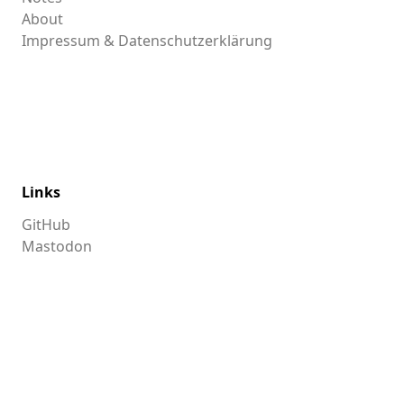
About
Impressum & Datenschutzerklärung
Links
GitHub
Mastodon