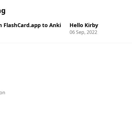
ng
m FlashCard.app to Anki
Hello Kirby
06 Sep, 2022
on