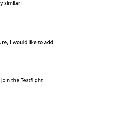
y similar:
re, I would like to add
oin the Testflight