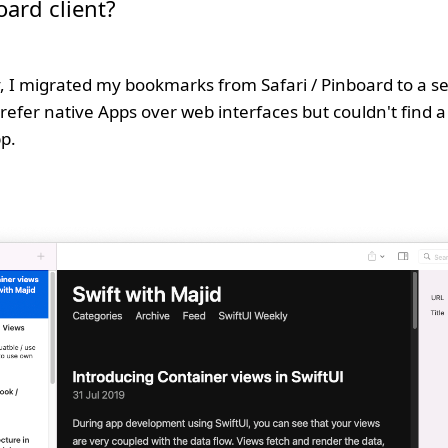
oard client?
, I migrated my bookmarks from Safari / Pinboard to a s
prefer native Apps over web interfaces but couldn't find a
p.