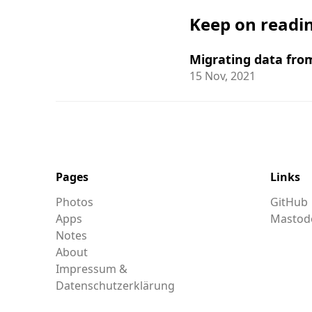
Keep on readi
Migrating data fro
15 Nov, 2021
Pages
Links
Photos
GitHub
Apps
Mastod
Notes
About
Impressum &
Datenschutzerklärung