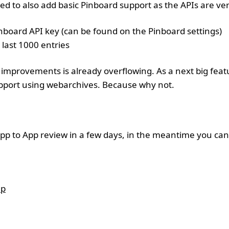
ed to also add basic Pinboard support as the APIs are ver
inboard API key (can be found on the Pinboard settings)
 last 1000 entries
improvements is already overflowing. As a next big featu
support using webarchives. Because why not.
pp to App review in a few days, in the meantime you can j
up