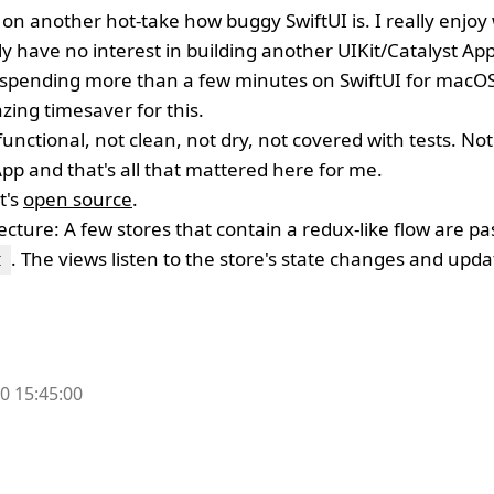
on another hot-take how buggy SwiftUI is. I really enjoy
y have no interest in building another UIKit/Catalyst App 
e spending more than a few minutes on SwiftUI for macO
ing timesaver for this.
 functional, not clean, not dry, not covered with tests. No
 App and that's all that mattered here for me.
t's
open source
.
tecture: A few stores that contain a redux-like flow are pa
. The views listen to the store's state changes and updat
t
0 15:45:00