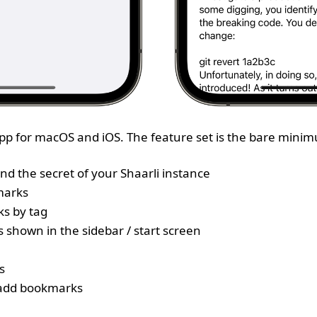
 App for macOS and iOS. The feature set is the bare mini
nd the secret of your Shaarli instance
marks
ks by tag
s shown in the sidebar / start screen
s
 add bookmarks