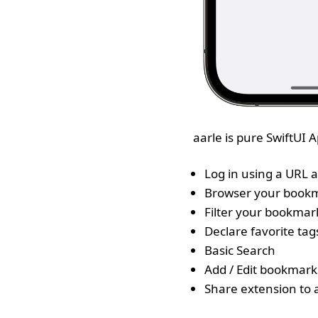
aarle is pure SwiftUI
Log in using a URL a
Browser your book
Filter your bookmar
Declare favorite tag
Basic Search
Add / Edit bookmark
Share extension to