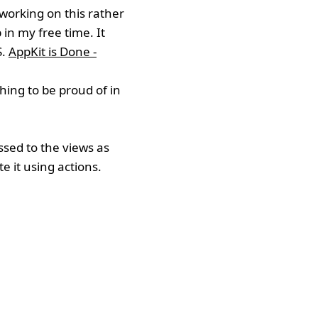
 working on this rather
in my free time. It
S.
AppKit is Done -
thing to be proud of in
ssed to the views as
e it using actions.