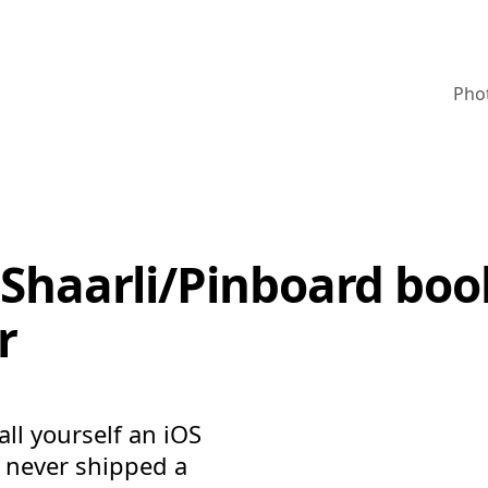
Pho
a Shaarli/Pinboard b
r
ll yourself an iOS
u never shipped a