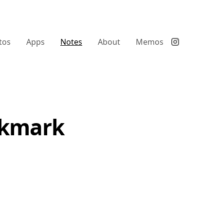
tos
Apps
Notes
About
Memos
ookmark