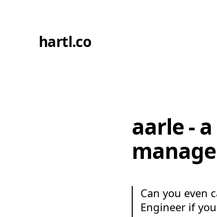
hartl.co
aarle - 
manage
Can you even ca
Engineer if yo