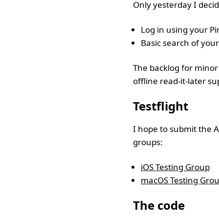
Only yesterday I decid
Log in using your P
Basic search of your
The backlog for minor 
offline read-it-later 
Testflight
I hope to submit the A
groups:
iOS Testing Group
macOS Testing Gro
The code