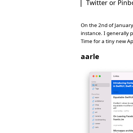
Twitter or Pinb
On the 2nd of January
instance. I generally 
Time for a tiny new Ap
aarle