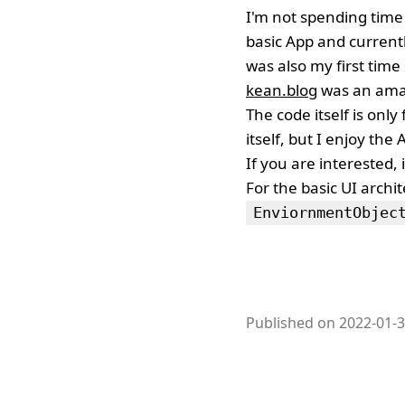
I'm not spending time 
basic App and currentl
was also my first tim
kean.blog
was an amaz
The code itself is only
itself, but I enjoy the
If you are interested, i
For the basic UI archi
EnviornmentObjec
Published on 2022-01-3