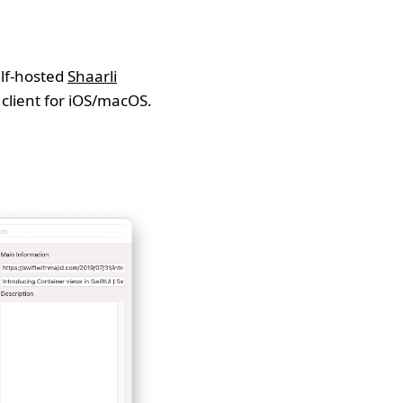
elf-hosted
Shaarli
 client for iOS/macOS.