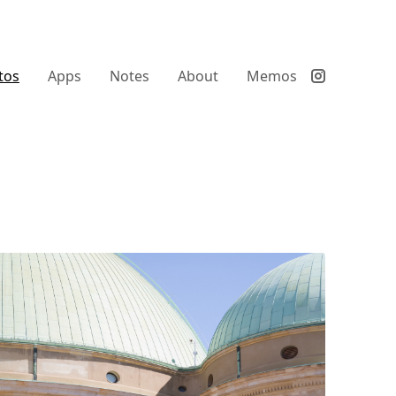
tos
Apps
Notes
About
Memos