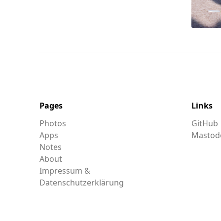
Pages
Links
Photos
GitHub
Apps
Mastod
Notes
About
Impressum &
Datenschutzerklärung