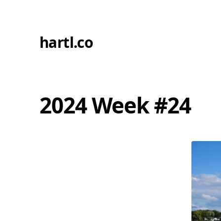
hartl.co
2024 Week #24