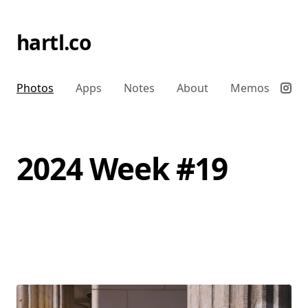
hartl.co
Photos
Apps
Notes
About
Memos
2024 Week #19