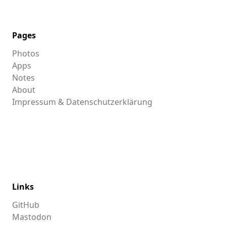
Pages
Photos
Apps
Notes
About
Impressum & Datenschutzerklärung
Links
GitHub
Mastodon